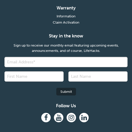
Warranty
Information
Claim Activation
Stay in the know
Sign up to receive our monthly email featuring upcoming events,
announcements, and of course, LifeHacks.
Follow Us