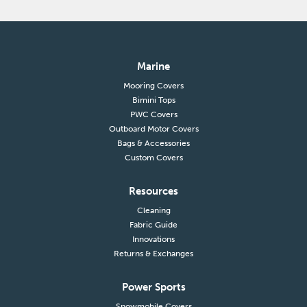
Marine
Mooring Covers
Bimini Tops
PWC Covers
Outboard Motor Covers
Bags & Accessories
Custom Covers
Resources
Cleaning
Fabric Guide
Innovations
Returns & Exchanges
Power Sports
Snowmobile Covers