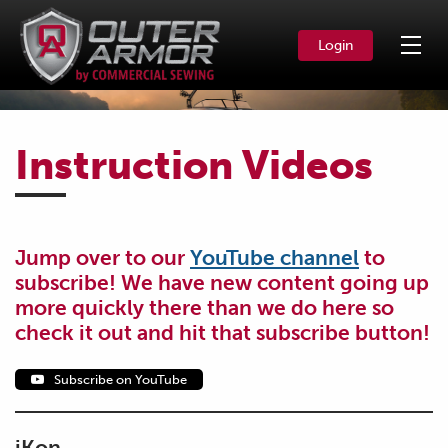
Login
Instruction Videos
Jump over to our
YouTube channel
to
subscribe! We have new content going up
more quickly there than we do here so
check it out and hit that subscribe button!
Subscribe on YouTube
iKon