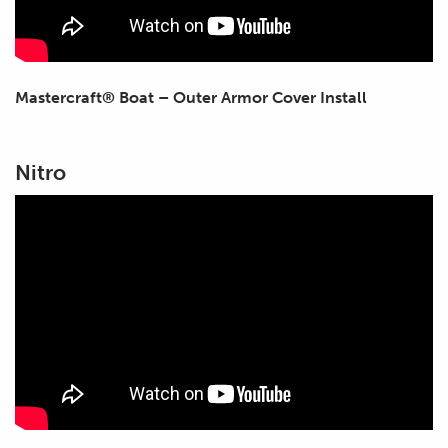
Mastercraft® Boat – Outer Armor Cover Install
Nitro