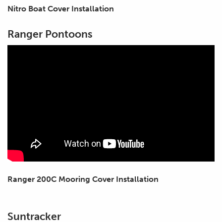
Nitro Boat Cover Installation
Ranger Pontoons
Ranger 200C Mooring Cover Installation
Suntracker