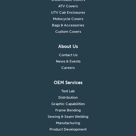
ATV Covers
UTV Cab Enclosures
Motocycle Covers
Bags & Accessories
Custom Covers
About Us
Contact Us
News & Events
Careers
OEM Services
Test Lab
Distribution
Graphic Capabilities
Frame Bending
Sewing & Seam Welding
Manufacturing
Product Development