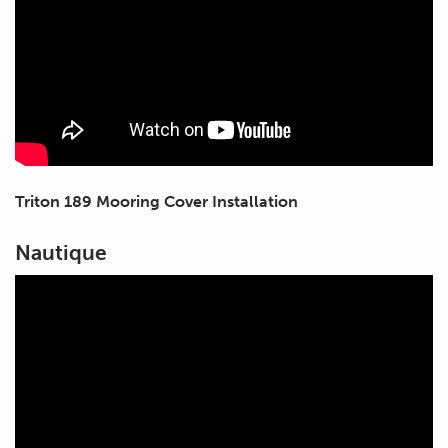
Triton 189 Mooring Cover Installation
Nautique