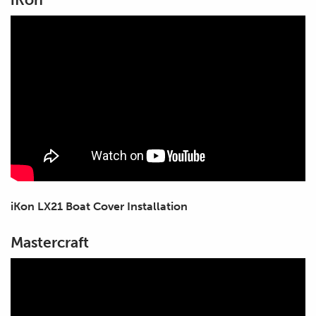
iKon LX21 Boat Cover Installation
Mastercraft