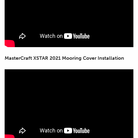
MasterCraft XSTAR 2021 Mooring Cover Installation