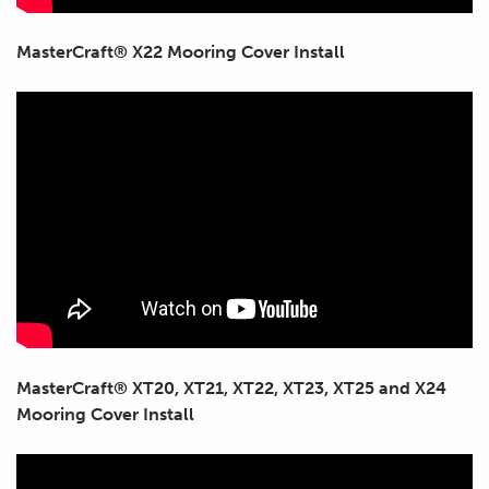
MasterCraft® X22 Mooring Cover Install
MasterCraft® XT20, XT21, XT22, XT23, XT25 and X24
Mooring Cover Install