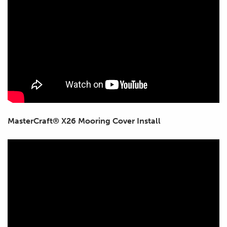
MasterCraft® X26 Mooring Cover Install