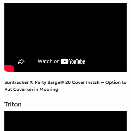
Suntracker ® Party Barge® 20 Cover Install – Option to
Put Cover on in Mooring
Triton