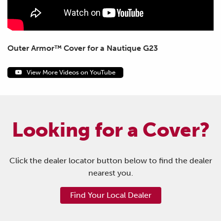
Outer Armor™ Cover for a Nautique G23
View More Videos on YouTube
Looking for a Cover?
Click the dealer locator button below to find the dealer
nearest you.
Find Your Local Dealer