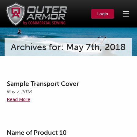
Login
Archives for: May 7th, 2018
Sample Transport Cover
May 7, 2018
Read More
Name of Product 10