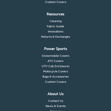
Custom Covers
Resources
Cleaning
Fabric Guide
Innovations
Returns & Exchanges
Power Sports
Snowmobile Covers
ATV Covers
UTV Cab Enclosures
Motocycle Covers
Bags & Accessories
Custom Covers
About Us
Contact Us
News & Events