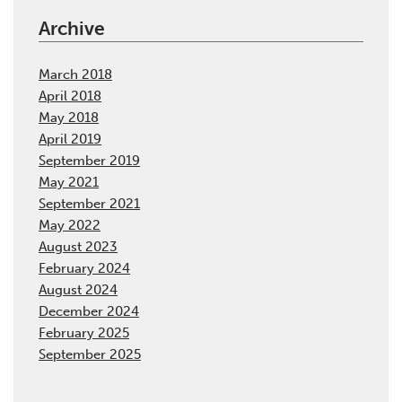
Archive
March 2018
April 2018
May 2018
April 2019
September 2019
May 2021
September 2021
May 2022
August 2023
February 2024
August 2024
December 2024
February 2025
September 2025