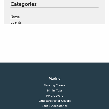
Categories
News
Events
Marine
Mooring Covers
Bimini Tops
PWC Covers
Outboard Motor Covers
Bags & Accessories