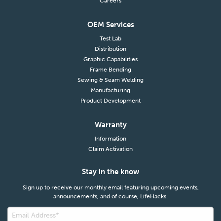
Careers
OEM Services
Test Lab
Distribution
Graphic Capabilities
Frame Bending
Sewing & Seam Welding
Manufacturing
Product Development
Warranty
Information
Claim Activation
Stay in the know
Sign up to receive our monthly email featuring upcoming events,
announcements, and of course, LifeHacks.