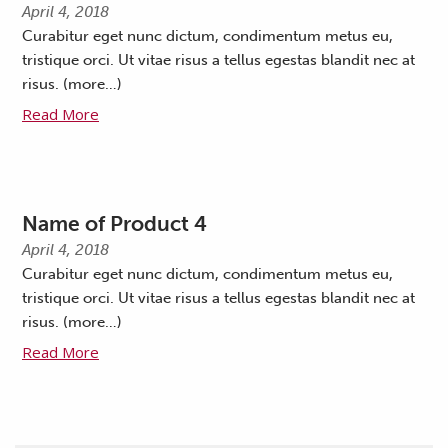
April 4, 2018
Curabitur eget nunc dictum, condimentum metus eu,
tristique orci. Ut vitae risus a tellus egestas blandit nec at
risus. (more…)
Read More
Name of Product 4
April 4, 2018
Curabitur eget nunc dictum, condimentum metus eu,
tristique orci. Ut vitae risus a tellus egestas blandit nec at
risus. (more…)
Read More