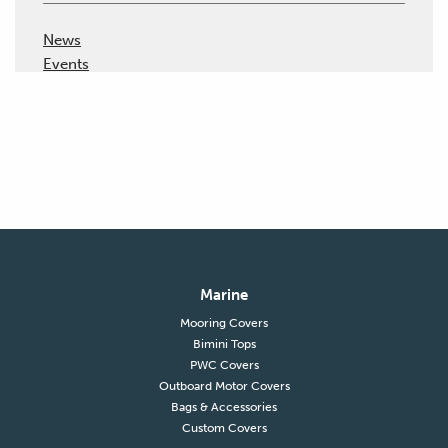
News
Events
Marine
Mooring Covers
Bimini Tops
PWC Covers
Outboard Motor Covers
Bags & Accessories
Custom Covers