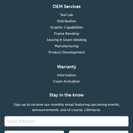
OEM Services
Test Lab
Distribution
Graphic Capabilities
Frame Bending
Sewing & Seam Welding
Manufacturing
Product Development
Warranty
Information
Claim Activation
Stay in the know
Sign up to receive our monthly email featuring upcoming events,
announcements, and of course, LifeHacks.