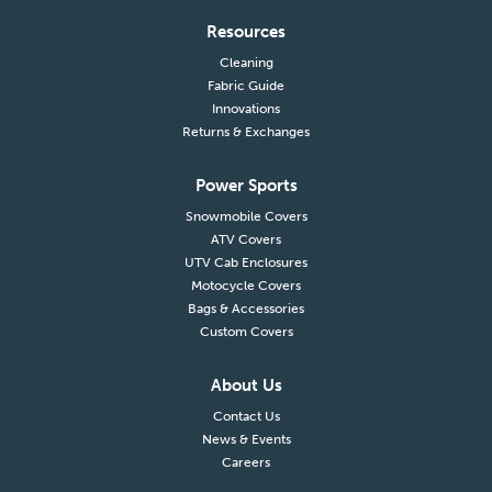
Resources
Cleaning
Fabric Guide
Innovations
Returns & Exchanges
Power Sports
Snowmobile Covers
ATV Covers
UTV Cab Enclosures
Motocycle Covers
Bags & Accessories
Custom Covers
About Us
Contact Us
News & Events
Careers