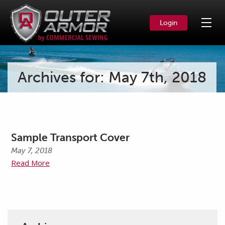
Login
Archives for: May 7th, 2018
Sample Transport Cover
May 7, 2018
Read More