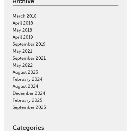
Archive
March 2018
April 2018
May 2018
April 2019
September 2019
May 2021
September 2021
May 2022
August 2023
February 2024
August 2024
December 2024
February 2025
September 2025
Categories