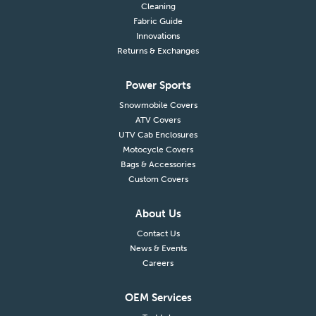
Cleaning
Fabric Guide
Innovations
Returns & Exchanges
Power Sports
Snowmobile Covers
ATV Covers
UTV Cab Enclosures
Motocycle Covers
Bags & Accessories
Custom Covers
About Us
Contact Us
News & Events
Careers
OEM Services