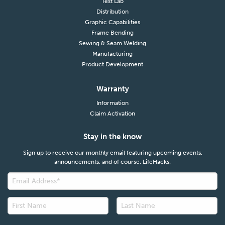
Test Lab
Distribution
Graphic Capabilities
Frame Bending
Sewing & Seam Welding
Manufacturing
Product Development
Warranty
Information
Claim Activation
Stay in the know
Sign up to receive our monthly email featuring upcoming events,
announcements, and of course, LifeHacks.