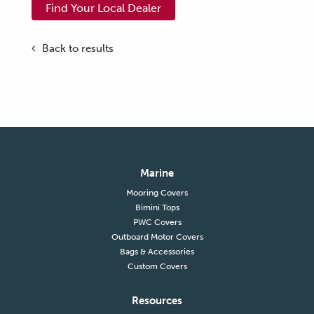
Find Your Local Dealer
Back to results
Marine
Mooring Covers
Bimini Tops
PWC Covers
Outboard Motor Covers
Bags & Accessories
Custom Covers
Resources