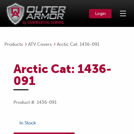
Login
Products
ATV Covers
Arctic Cat: 1436-091
Arctic Cat: 1436-
091
Product #: 1436-091
In Stock