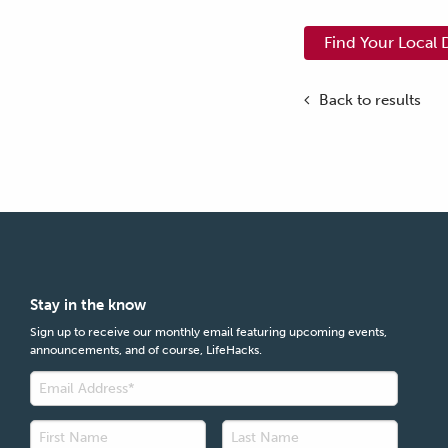
Find Your Local 
Back to results
Stay in the know
Sign up to receive our monthly email featuring upcoming events,
announcements, and of course, LifeHacks.