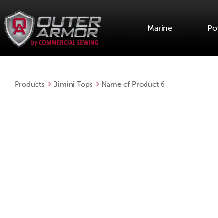
Marine
Po
Products
Bimini Tops
Name of Product 6