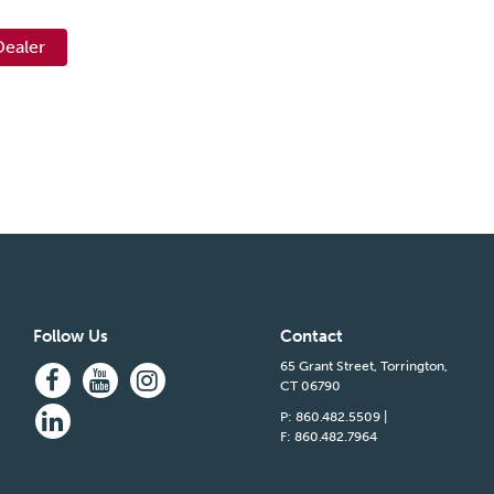
Dealer
Follow Us
Contact
65 Grant Street, Torrington,
CT 06790
P: 860.482.5509
|
F: 860.482.7964