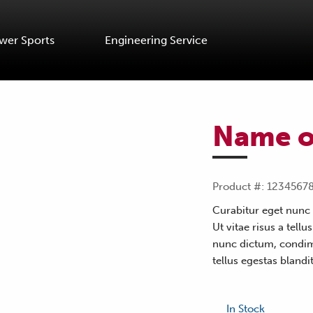
wer Sports
Engineering Service
Name o
Product #: 1234567
Curabitur eget nunc 
Ut vitae risus a tellu
nunc dictum, condime
tellus egestas blandit
In Stock