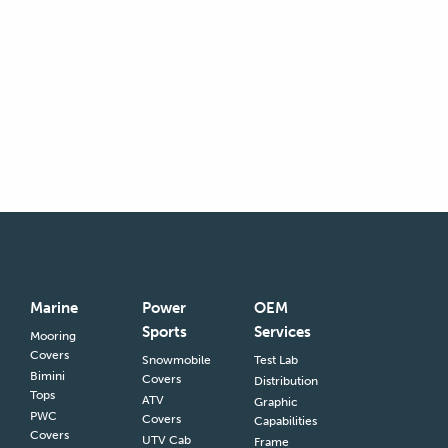
Marine
Power
OEM
Sports
Services
Mooring
Covers
Snowmobile
Test Lab
Bimini
Covers
Distribution
Tops
ATV
Graphic
PWC
Covers
Capabilities
Covers
UTV Cab
Frame