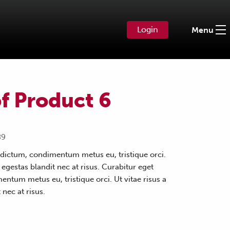
Login
Menu
f Product 6
89
dictum, condimentum metus eu, tristique orci.
s egestas blandit nec at risus. Curabitur eget
ntum metus eu, tristique orci. Ut vitae risus a
 nec at risus.