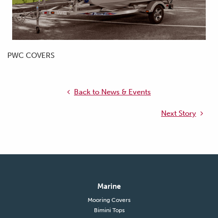
PWC COVERS
Back to News & Events
Next Story
Marine
Mooring Covers
Bimini Tops