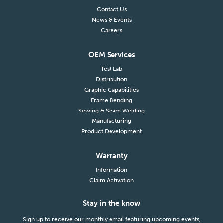
Contact Us
News & Events
Careers
OEM Services
Test Lab
Distribution
Graphic Capabilities
Frame Bending
Sewing & Seam Welding
Manufacturing
Product Development
Warranty
Information
Claim Activation
Stay in the know
Sign up to receive our monthly email featuring upcoming events,