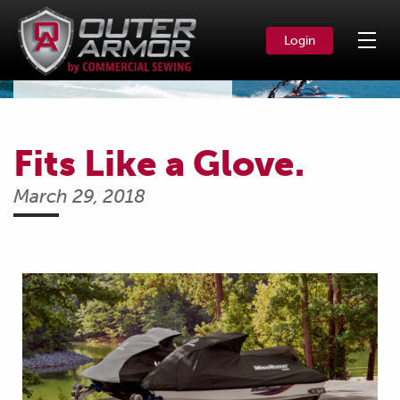
Login
News & Events
Fits Like a Glove.
March 29, 2018