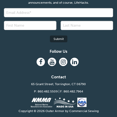
announcements, and of course, LifeHacks.
Follow Us
Contact
65 Grant Street, Torrington, CT 06790
P: 860.482.5509
| F: 860.482.7964
Copyright ©
2026 Outer Armor by Commercial Sewing