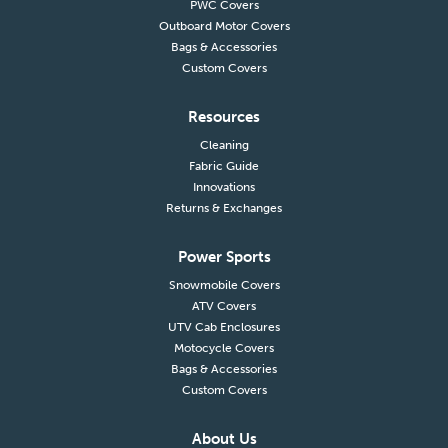
PWC Covers
Outboard Motor Covers
Bags & Accessories
Custom Covers
Resources
Cleaning
Fabric Guide
Innovations
Returns & Exchanges
Power Sports
Snowmobile Covers
ATV Covers
UTV Cab Enclosures
Motocycle Covers
Bags & Accessories
Custom Covers
About Us