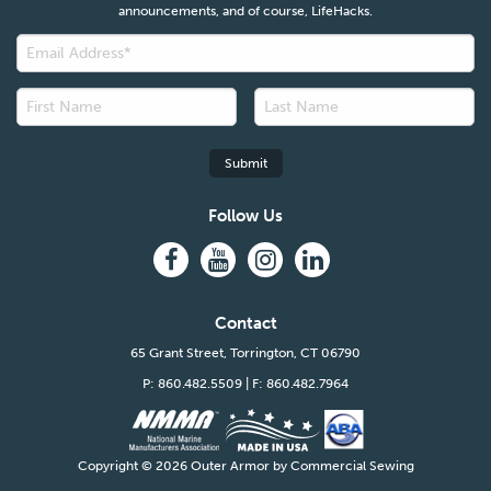
announcements, and of course, LifeHacks.
Follow Us
Contact
65 Grant Street, Torrington, CT 06790
P: 860.482.5509
| F: 860.482.7964
Copyright ©
2026 Outer Armor by Commercial Sewing