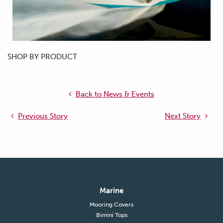
SHOP BY PRODUCT
Back to News & Events
Previous Story
Next Story
Marine
Mooring Covers
Bimini Tops