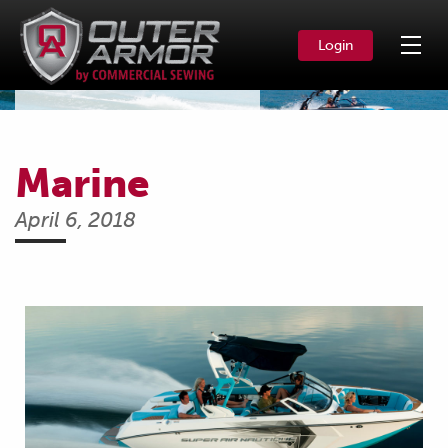
Login
News & Events
Marine
April 6, 2018