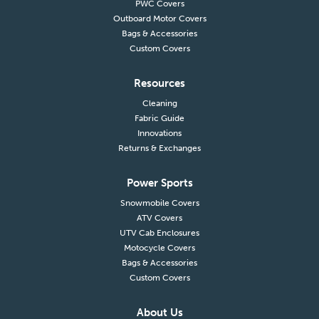
PWC Covers
Outboard Motor Covers
Bags & Accessories
Custom Covers
Resources
Cleaning
Fabric Guide
Innovations
Returns & Exchanges
Power Sports
Snowmobile Covers
ATV Covers
UTV Cab Enclosures
Motocycle Covers
Bags & Accessories
Custom Covers
About Us