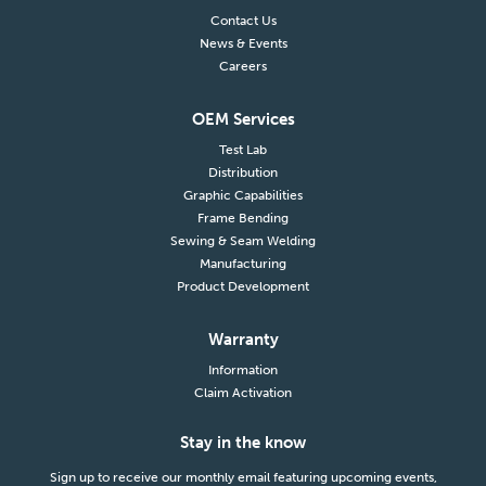
Contact Us
News & Events
Careers
OEM Services
Test Lab
Distribution
Graphic Capabilities
Frame Bending
Sewing & Seam Welding
Manufacturing
Product Development
Warranty
Information
Claim Activation
Stay in the know
Sign up to receive our monthly email featuring upcoming events,