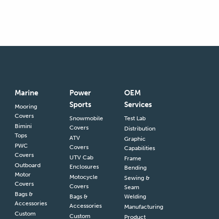
Marine
Power
OEM
Sports
Services
Mooring
Covers
Snowmobile
Test Lab
Bimini
Covers
Distribution
Tops
ATV
Graphic
PWC
Covers
Capabilities
Covers
UTV Cab
Frame
Outboard
Enclosures
Bending
Motor
Motocycle
Sewing &
Covers
Covers
Seam
Bags &
Bags &
Welding
Accessories
Accessories
Manufacturing
Custom
Custom
Product