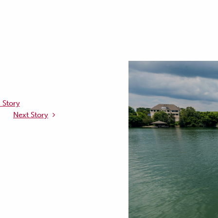
 Story
Next Story