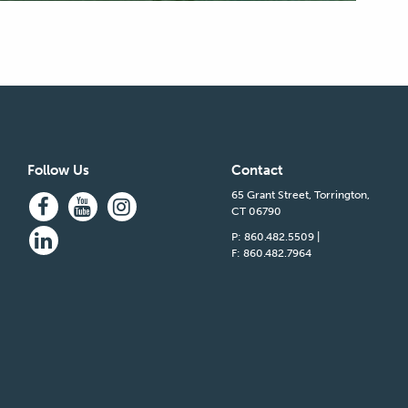
Follow Us
Contact
65 Grant Street, Torrington,
CT 06790
P: 860.482.5509
|
F: 860.482.7964