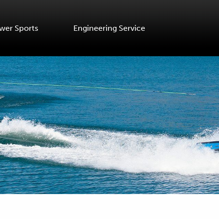
wer Sports
Engineering Service