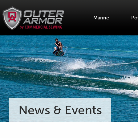
Marine
Po
News & Events