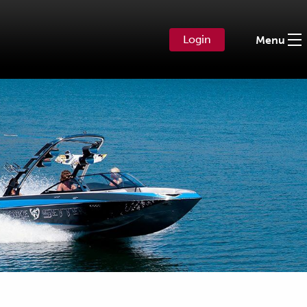
Login
Menu