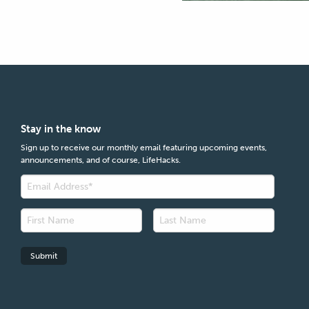
Stay in the know
Sign up to receive our monthly email featuring upcoming events,
announcements, and of course, LifeHacks.