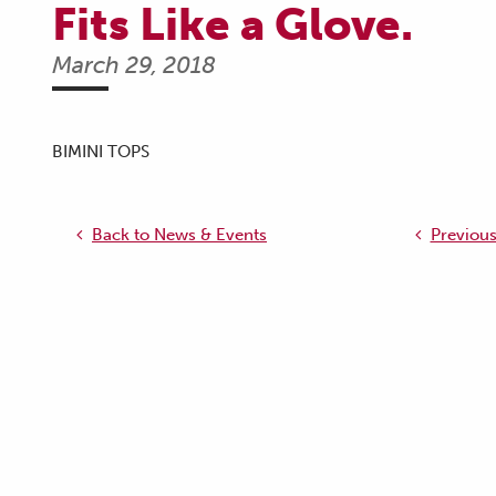
Fits Like a Glove.
March 29, 2018
BIMINI TOPS
Back to News & Events
Previous